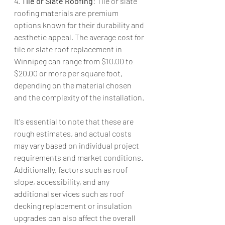
4. 
Tile or Slate Roofing
: Tile or slate 
roofing materials are premium 
options known for their durability and 
aesthetic appeal. The average cost for 
tile or slate roof replacement in 
Winnipeg can range from $10.00 to 
$20.00 or more per square foot, 
depending on the material chosen 
and the complexity of the installation.
It's essential to note that these are 
rough estimates, and actual costs 
may vary based on individual project 
requirements and market conditions. 
Additionally, factors such as roof 
slope, accessibility, and any 
additional services such as roof 
decking replacement or insulation 
upgrades can also affect the overall 