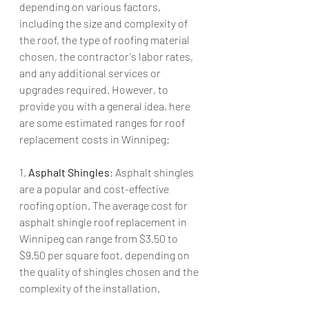
depending on various factors, 
including the size and complexity of 
the roof, the type of roofing material 
chosen, the contractor's labor rates, 
and any additional services or 
upgrades required. However, to 
provide you with a general idea, here 
are some estimated ranges for roof 
replacement costs in Winnipeg:
1. 
Asphalt Shingles
: Asphalt shingles 
are a popular and cost-effective 
roofing option. The average cost for 
asphalt shingle roof replacement in 
Winnipeg can range from $3.50 to 
$9.50 per square foot, depending on 
the quality of shingles chosen and the 
complexity of the installation.