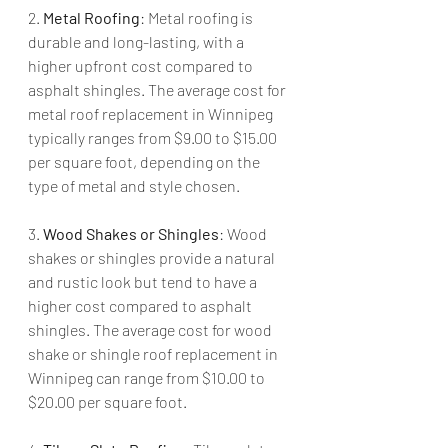
2. 
Metal Roofing
: Metal roofing is 
durable and long-lasting, with a 
higher upfront cost compared to 
asphalt shingles. The average cost for 
metal roof replacement in Winnipeg 
typically ranges from $9.00 to $15.00 
per square foot, depending on the 
type of metal and style chosen.
3. 
Wood Shakes or Shingles
: Wood 
shakes or shingles provide a natural 
and rustic look but tend to have a 
higher cost compared to asphalt 
shingles. The average cost for wood 
shake or shingle roof replacement in 
Winnipeg can range from $10.00 to 
$20.00 per square foot.