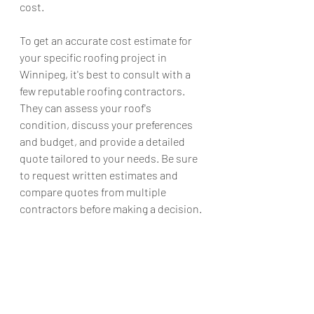
cost.
To get an accurate cost estimate for 
your specific roofing project in 
Winnipeg, it's best to consult with a 
few reputable roofing contractors. 
They can assess your roof's 
condition, discuss your preferences 
and budget, and provide a detailed 
quote tailored to your needs. Be sure 
to request written estimates and 
compare quotes from multiple 
contractors before making a decision.