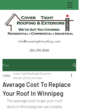
info@covertightroofing.com
204-290-8540
Post
Cover Tight Roofing & Exteriors
Mar 20, 2024
2 min read
Average Cost To Replace
Your Roof In Winnipeg
The average cost to get your roof 
done in Winnipeg can vary widely 