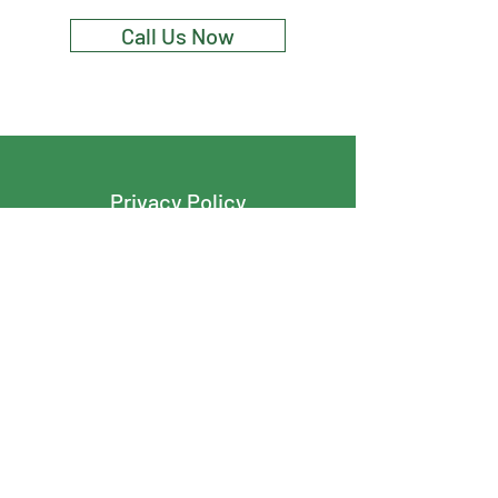
Call Us Now
Privacy Policy
Terms And Conditions
Cover Tight Roofing & Exteriors
info@covertightroofing.com
204-290-8540
127 Lennox Avenue
R2M 1B3