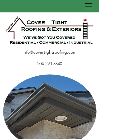
info@covertightroofing.com
204-290-8540