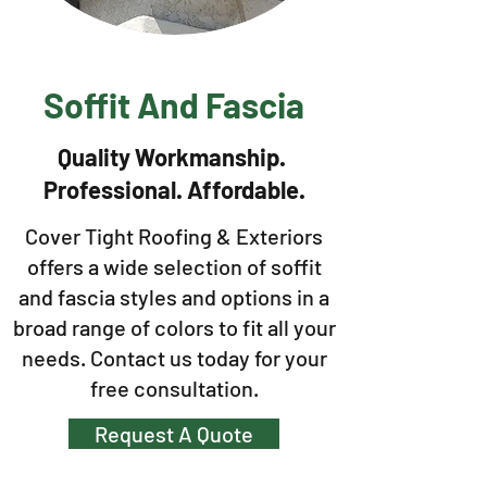
Soffit And Fascia
Quality Workmanship.
Professional. Affordable.
Cover Tight Roofing & Exteriors
offers a wide selection of soffit
and fascia styles and options in a
broad range of colors to fit all your
needs. Contact us today for your
free consultation.
Request A Quote