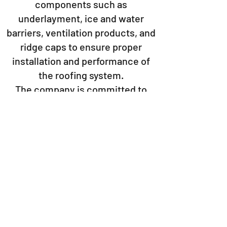
components such as
underlayment, ice and water
barriers, ventilation products, and
ridge caps to ensure proper
installation and performance of
the roofing system.
The company is committed to
sustainability and environmentally
friendly practices, incorporating
recycled materials into their
products and optimizing
manufacturing processes to
minimize environmental impact.
Overall, IKO is a trusted brand in
the roofing industry, offering high-
quality products and solutions for