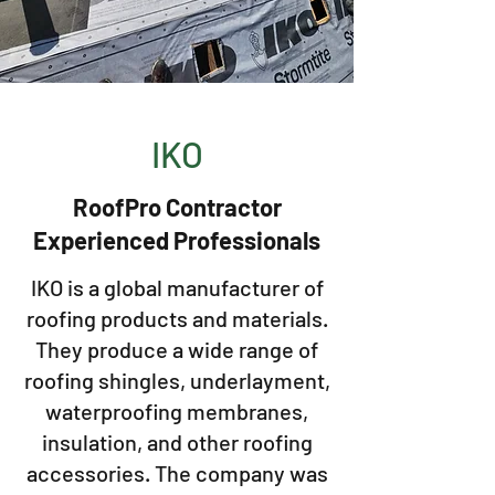
IKO
RoofPro Contractor
Experienced Professionals
IKO is a global manufacturer of
roofing products and materials.
They produce a wide range of
roofing shingles, underlayment,
waterproofing membranes,
insulation, and other roofing
accessories. The company was