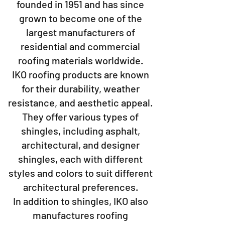
founded in 1951 and has since
grown to become one of the
largest manufacturers of
residential and commercial
roofing materials worldwide.
IKO roofing products are known
for their durability, weather
resistance, and aesthetic appeal.
They offer various types of
shingles, including asphalt,
architectural, and designer
shingles, each with different
styles and colors to suit different
architectural preferences.
In addition to shingles, IKO also
manufactures roofing