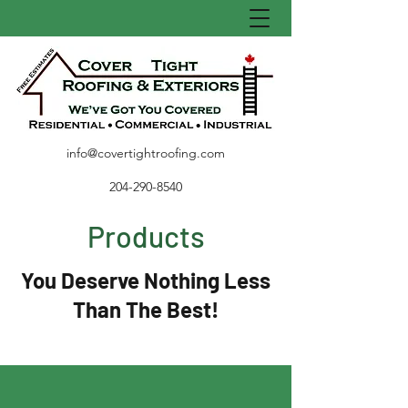
info@covertightroofing.com
204-290-8540
Products
You Deserve Nothing Less
Than The Best!